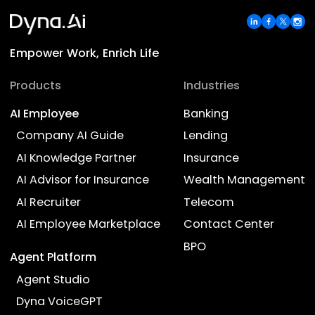
AI Advisor for Insurance
Assist recruiters in hiring by enabling AI-
powered resume screening and interview
processes.
View Details