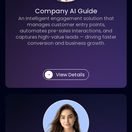
View Details
Company AI Guide