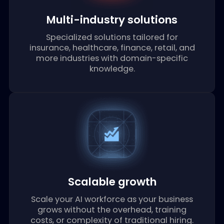
communication channels with minimal
setup time.
Multi-industry solutions
Specialized solutions tailored for
insurance, healthcare, finance, retail, and
more industries with domain-specific
knowledge.