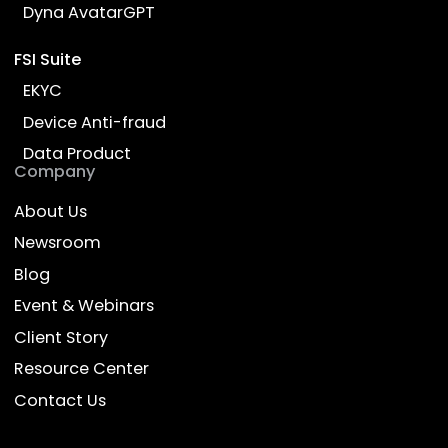
Ready to transform your
business with AI?
Talk to our experts and discover how Dyna.Ai
can deliver impact for your enterprise
Contact Us
Empower Work, Enrich Life
Products
Industries