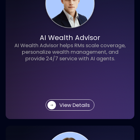
AI Recruiter
Assist recruiters in hiring by enabling AI-
powered resume screening and interview
processes.
View Details