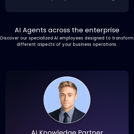
Scalable growth
Scale your AI workforce as your business
grows without the overhead, training
costs, or complexity of traditional hiring.
AI Agents across the enterprise
Discover our specialized AI employees designed to tra