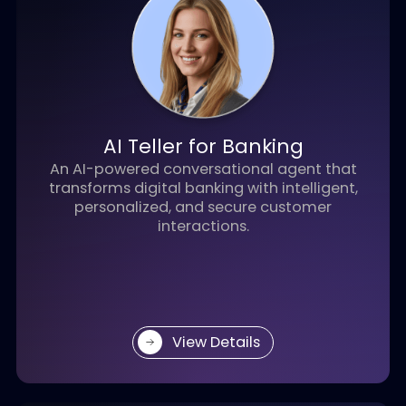
AI Wealth Advisor
AI Wealth Advisor helps RMs scale coverage,
personalize wealth management, and
provide 24/7 service with AI agents.
View Details