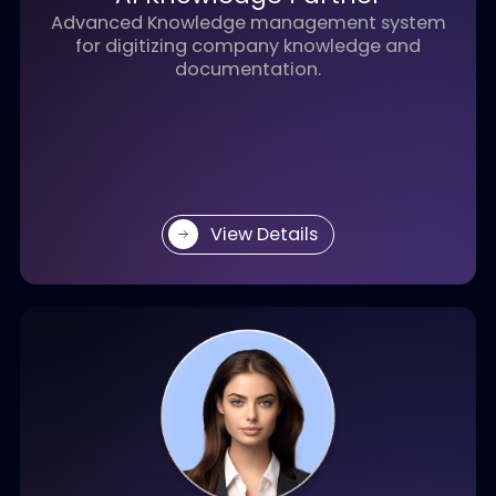
different aspects of your business operations.
AI Knowledge Partner
Advanced Knowledge management system
for digitizing company knowledge and
documentation.