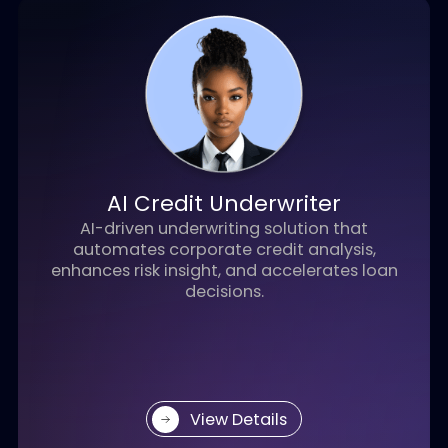
AI Teller for Banking
An AI-powered conversational agent that
transforms digital banking with intelligent,
personalized, and secure customer
interactions.