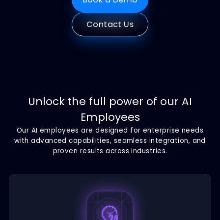
Book a Demo
Contact Us
Unlock the full power of our AI
Employees
Our AI employees are designed for enterprise nee
with advanced capabilities, seamless integration, 
proven results across industries.