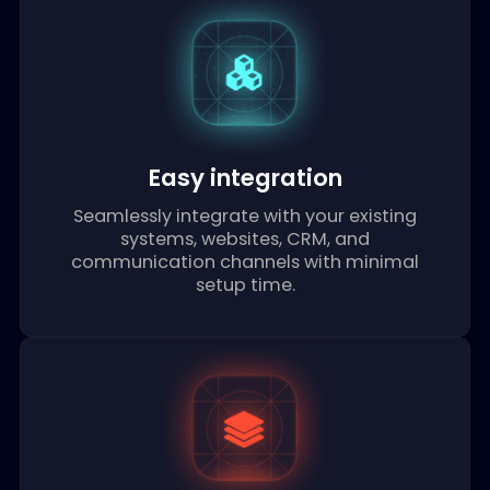
Enterprise security
Built with enterprise-grade security and
compliance standards to protect your
sensitive data and maintain regulatory
requirements.
Easy integration
Seamlessly integrate with your existing
systems, websites, CRM, and