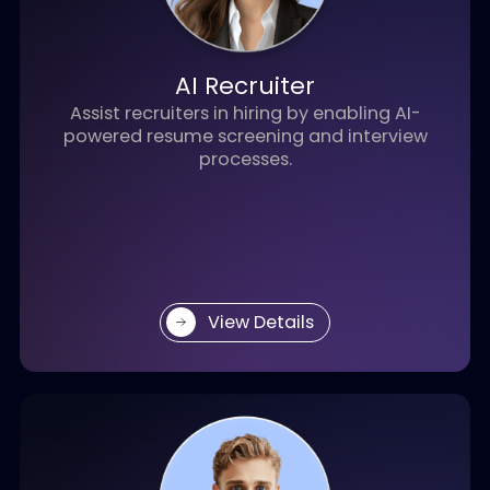
An intelligent engagement solution that
manages customer entry points,
automates pre-sales interactions, and
captures high-value leads — driving faster
conversion and business growth.
View Details