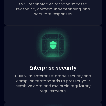
Advanced intelligence
Powered by cutting-edge LLM, RAG, and
MCP technologies for sophisticated
reasoning, context understanding, and
accurate responses.