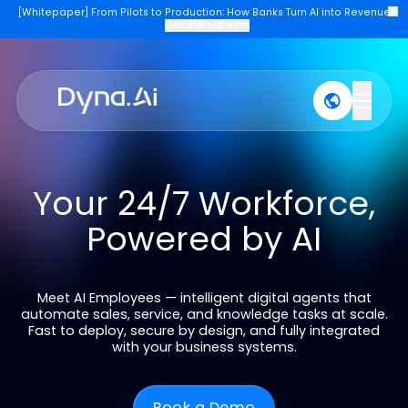
[Whitepaper] From Pilots to Production: How Banks Turn AI into Re
Get the report
→
Products
Industries
Company
Join U
Your 24/7 Workforce
Powered by AI
Meet AI Employees — intelligent digital agents tha
automate sales, service, and knowledge tasks at sca
Fast to deploy, secure by design, and fully integrat
with your business systems.