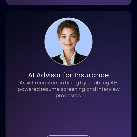
View Details
AI Credit Underwriter
AI-driven underwriting solution that
automates corporate credit analysis,