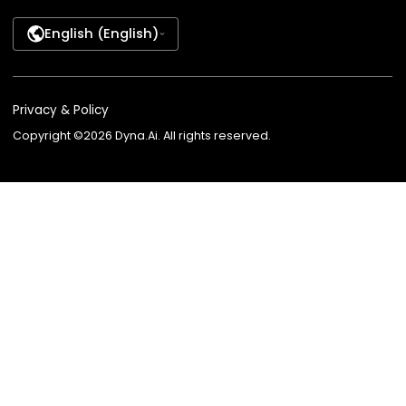
AI Employee
Banking
Company AI Guide
Lending
AI Knowledge Partner
Insurance
AI Advisor for Insurance
Wealth Managem
AI Recruiter
Telecom
AI Employee Marketplace
Contact Center
BPO
Agent Platform
Agent Studio
Dyna VoiceGPT
Dyna AvatarGPT
FSI Suite