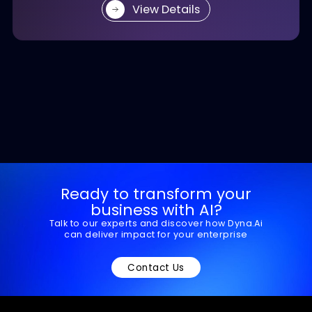
enhances risk insight, and accelerates loan
decisions.
View Details