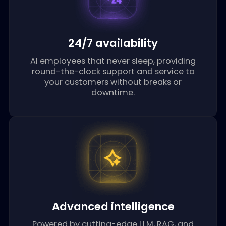
24/7 availability
AI employees that never sleep, providing
round-the-clock support and service to
your customers without breaks or
downtime.