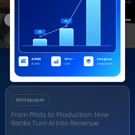
Read the report
A Singapore Digital Bank Achieves 
Collections Efficiency with AI Voice
From Pilots to Production: How
Banks Turn AI into Revenue
Agents
A leading digital bank in Singapore successfully