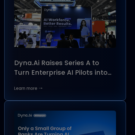
Featured insights
Stay updated with the latest news, press releases,
resources, and brand stories from Dyna.Ai.