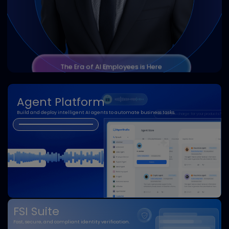
AI Employee
24/7 digital workforce that boosts efficiency.
Analytical
Adaptive
Conversational
Proactive
Collaborative