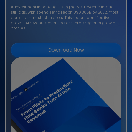
implemented Dyna.Ai's Voice Agent solution to enha
customer engagement operations, achieving 3×
efficiency gains and maintaining no compliance
breaches.
Read More →
$368B
30%+
3 Regions
By 2032
CAGR
Leading Growth