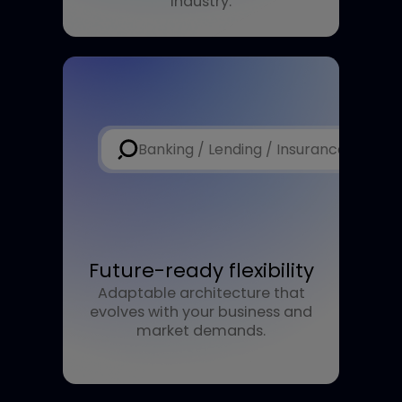
Advanced intelligence
Harness purpose-built AI models
designed to understand the
complexities of the financial
industry.
Banking / Lending / Insurance