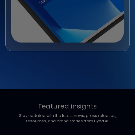
Whitepaper
From Pilots to Production: How
Banks Turn AI into Revenue
AI investment in banking is surging, yet revenue impact
still lags. With spend set to reach USD 368B by 2032, most
banks remain stuck in pilots. This report identifies five
proven AI revenue levers across three regional growth
profiles.
Download Now