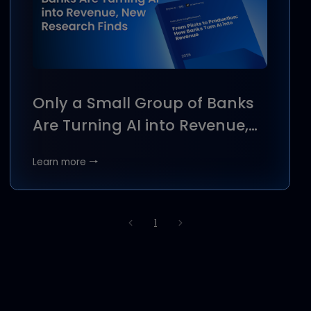
ejada Systems Signs MoU
with Dyna.Ai to Enhance AI
Solutions in the Kingdom
Learn more →