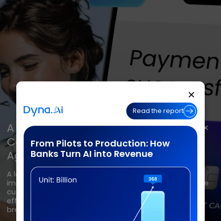
Contact Center
Banking
Banking
Banking
Insurance
Insurance
Insurance
BPO
BPO
BPO