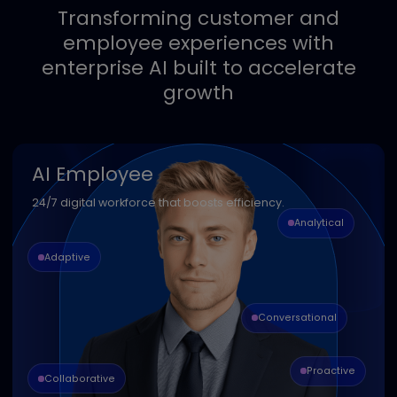
Seamless integration
Easily connect with your existing
systems and workflows for faster
time-to-value.
Transforming customer and
employee experiences with
enterprise AI built to accelerate
growth