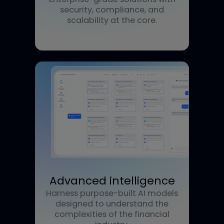
Reliable performance
Enterprise-grade solutions with
security, compliance, and
scalability at the core.