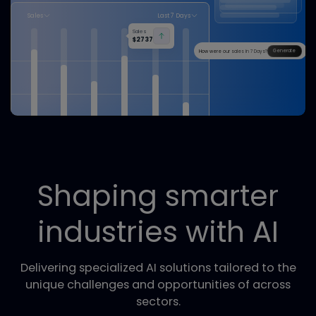
The Era of AI Employees is Here
Agent Platform
Build and deploy intelligent AI agents to automate business tasks.
How do you charge for your 
FSI Suite
Fast, secure, and compliant identity verification.
Sales
Last 7 Days
Sales