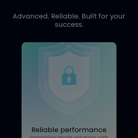
Call Me
Advanced. Reliable. Built for you
success.