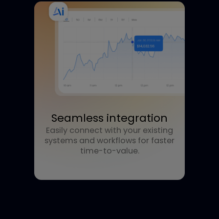
Future-ready flexibility
Adaptable architecture that
evolves with your business and
market demands.