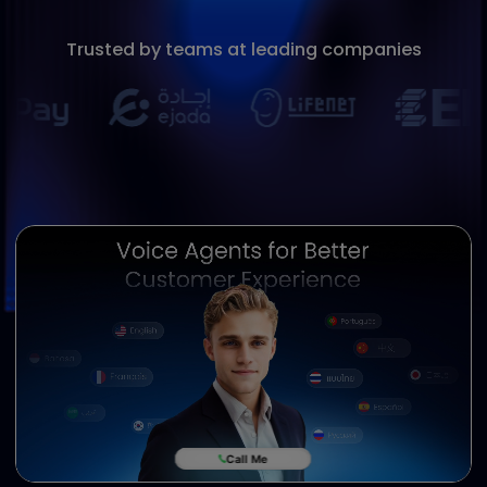
Book a Demo
Trusted by teams at leading companies