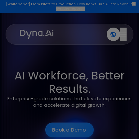
[Whitepaper] From Pilots to Production: How Banks Turn AI into Re
Get the report
→
Products
Industries
Company
Join U
AI Workforce, Better
Results.
Enterprise-grade solutions that elevate experien
and accelerate digital growth.