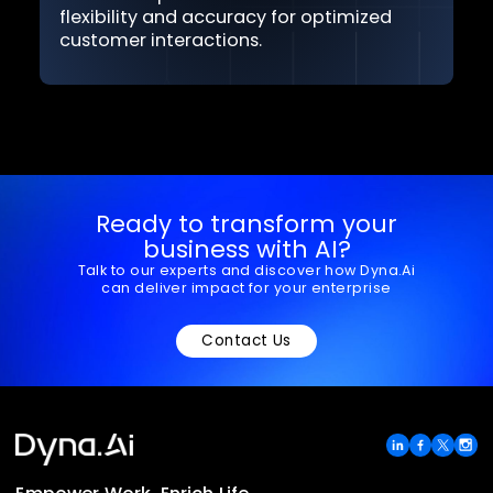
Rapid customization
Quickly develop POCs and customize AI
solutions to align with your service needs.