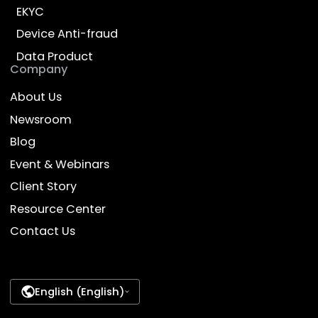
Ready to transform your
business with AI?
Talk to our experts and discover how Dyna.Ai
can deliver impact for your enterprise
Contact Us
Empower Work, Enrich Life
Products
Industries
AI Employee
Banking