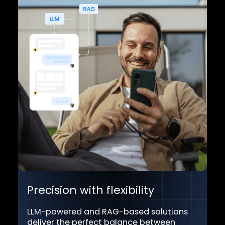
Our platform integrates AI with one
central "brain," ensuring a smooth,
cohesive experience.