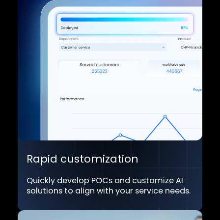
Unified, consistent memory