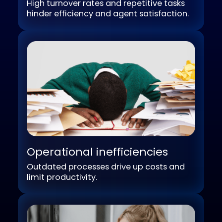
Workforce challenges
High turnover rates and repetitive tasks
hinder efficiency and agent satisfaction.