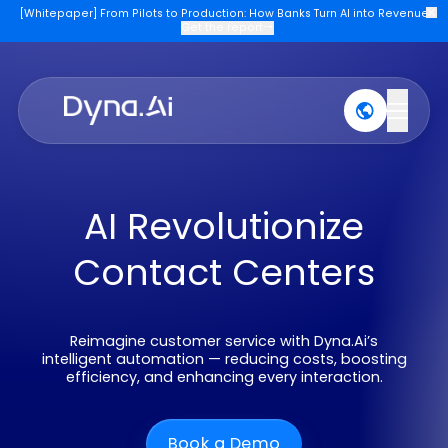
[Whitepaper] From Pilots to Production: How Banks Turn AI into Re
Get the report
→
Products
Industries
Company
Join U
AI Revolutionize
Contact Centers
Reimagine customer service with Dyna.Ai’s
intelligent automation — reducing costs, boostin
efficiency, and enhancing every interaction.