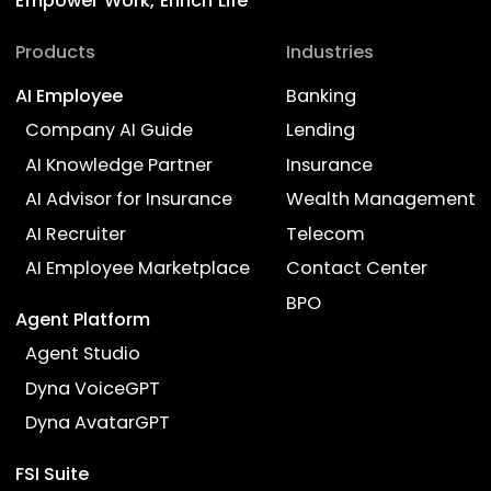
Precision with flexibility
LLM-powered and RAG-based solutions
deliver the perfect balance between
flexibility and accuracy for optimized
customer interactions.