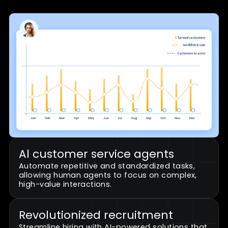
to meet customer expectations.
Turn challenges into
opportunities
Transform your contact center with
Dyna.Ai's innovative workforce solutions
that optimize recruitment, empower
agents, and drive operational efficiency.