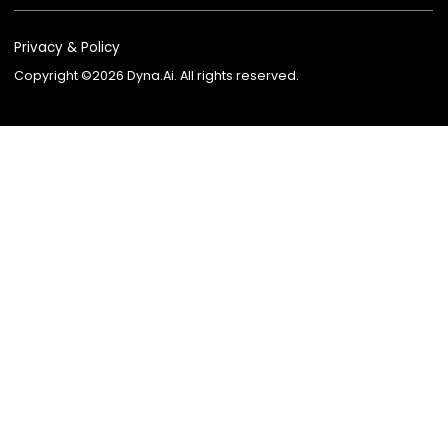
Company AI Guide
Lending
AI Knowledge Partner
Insurance
AI Advisor for Insurance
Wealth Managem
AI Recruiter
Telecom
AI Employee Marketplace
Contact Center
BPO
Agent Platform
Agent Studio
Dyna VoiceGPT
Dyna AvatarGPT
FSI Suite
EKYC