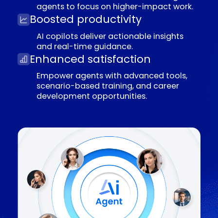
E
m
p
l
o
y
e
e
e
X
p
e
r
i
e
n
c
e
Freedom from repetition
Automate mundane tasks, enabling
agents to focus on higher-impact work.
Boosted productivity