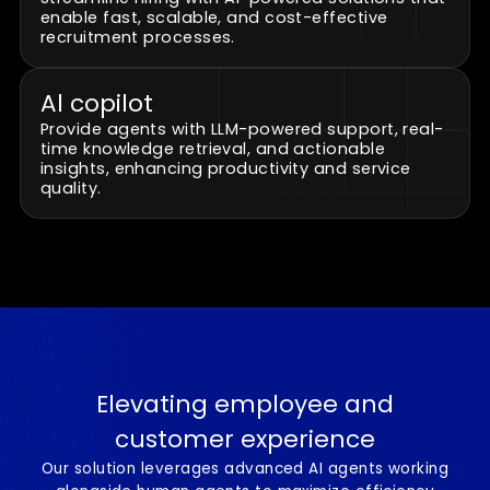
Al customer service agents
Automate repetitive and standardized tasks,
allowing human agents to focus on complex,
high-value interactions.
Revolutionized recruitment
Streamline hiring with AI-powered solutions tha
enable fast, scalable, and cost-effective
recruitment processes.
Al copilot
Provide agents with LLM-powered support, real