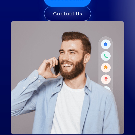
Book a Demo
Contact Us