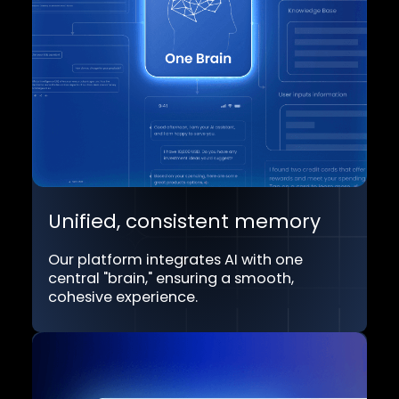
Multi-modal support
Includes TextGPT, VoiceGPT, and
AvatarGPT to provide seamless customer
service or employee assistance across
diverse communication channels.