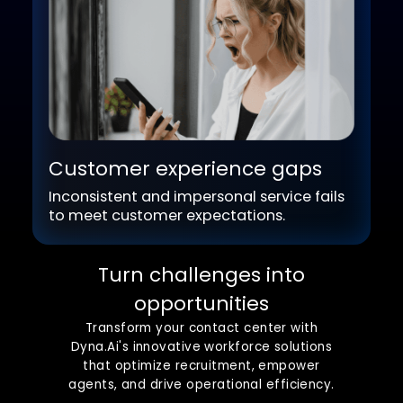
Operational inefficiencies
Outdated processes drive up costs and
limit productivity.
Customer experience gaps
Inconsistent and impersonal service fails