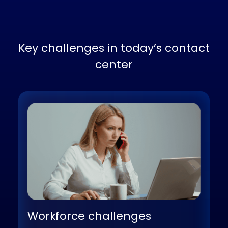
Key challenges in today’s contac
center