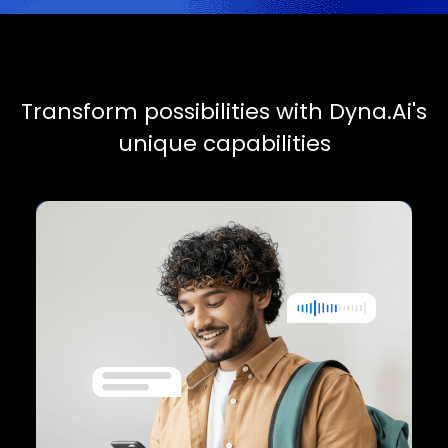
C
u
s
t
o
m
e
r
e
X
p
e
r
i
e
n
c
e
Seamless interactions
Deliver consistent, high-quality support
across all channels with multimodal AI
agents.
Proactive engagement
Use AI-powered recommendations to
anticipate customer needs.
Personalized service
A unified memory system ensures every
interaction is informed and tailored.