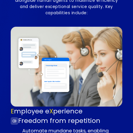
time knowledge retrieval, and actionable
insights, enhancing productivity and service
quality.
Elevating employee and
customer experience
Our solution leverages advanced AI agents workin
alongside human agents to maximize efficiency
and deliver exceptional service quality. Key
capabilities include: