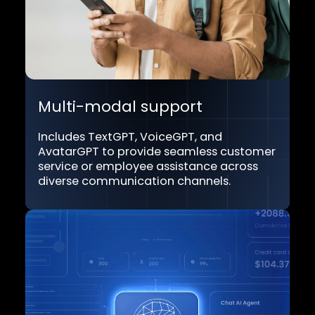
Transform possibilities with Dyna.A
unique capabilities