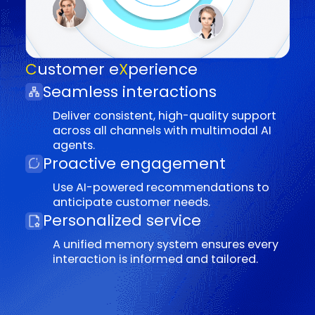
AI copilots deliver actionable insights
and real-time guidance.
Enhanced satisfaction
Empower agents with advanced tools,
scenario-based training, and career
development opportunities.