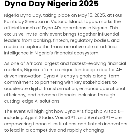
Dyna Day Nigeria 2025
Nigeria Dyna Day, taking place on May 15, 2025, at Fou
Points by Sheraton in Victoria Island, Lagos, marks th
official launch of
Dyna.Ai
’s operations in Nigeria. This
exclusive, invite-only event brings together influential
leaders from banking, fintech, regulatory bodies, and
media to explore the transformative role of artificial
intelligence in Nigeria’s financial ecosystem.
As one of Africa’s largest and fastest-evolving financ
markets, Nigeria offers a unique landscape ripe for AI
driven innovation.
Dyna.Ai
’s entry signals a long-term
commitment to partnering with key stakeholders to
accelerate digital transformation, enhance operatio
efficiency, and advance financial inclusion through
cutting-edge AI solutions.