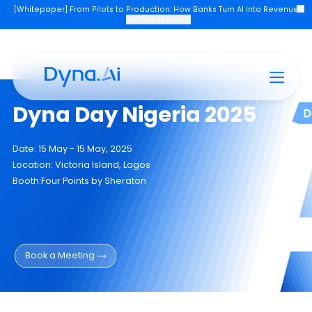
[Whitepaper] From Pilots to Production: How Banks Turn AI into Re
Get the report
→
Products
Industries
Company
Join U
Dyna Day Nigeria 2025
Date: 15 May - 15 May, 2025
Location: Victoria Island, Lagos
Booth:Four Points by Sheraton
Book a Meeting