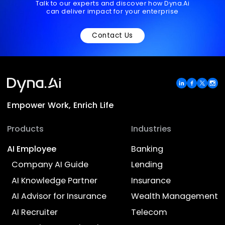
Your Country/Region
*
Ready to transform your
business with AI?
Talk to our experts and discover how Dyna.Ai
can deliver impact for your enterprise
Contact Us