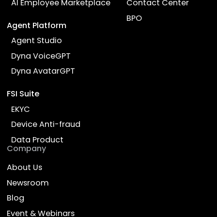
Empower Work, Enrich Life
Products
Industries
AI Employee
Banking
Company AI Guide
Lending
AI Knowledge Partner
Insurance
AI Advisor for Insurance
Wealth Managem
AI Recruiter
Telecom
AI Employee Marketplace
Contact Center
BPO
Agent Platform
Agent Studio
Dyna VoiceGPT