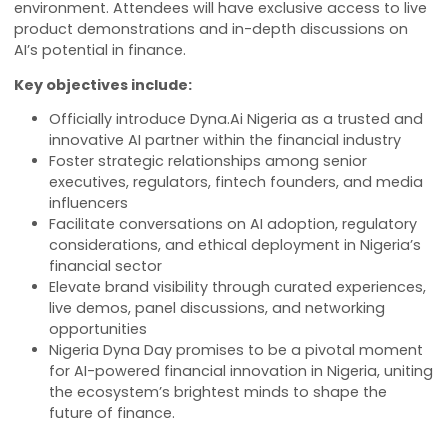
The event will highlight how
Dyna.Ai
’s flagship AI tool
including Agent Studio, VoiceGPT, and AvatarGPT—ar
empowering financial institutions and fintech innova
to lead in a competitive and rapidly changing
environment. Attendees will have exclusive access to 
product demonstrations and in-depth discussions o
AI’s potential in finance.
Key objectives include:
Officially introduce Dyna.Ai Nigeria as a trusted 
innovative AI partner within the financial industry
Foster strategic relationships among senior
executives, regulators, fintech founders, and me
influencers
Facilitate conversations on AI adoption, regulato
considerations, and ethical deployment in Nigeri
financial sector
Elevate brand visibility through curated experien
live demos, panel discussions, and networking