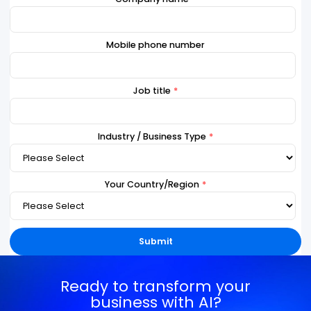
Last Name
*
Work Email
*
Company name
*
Mobile phone number
Job title
*
Industry / Business Type
*