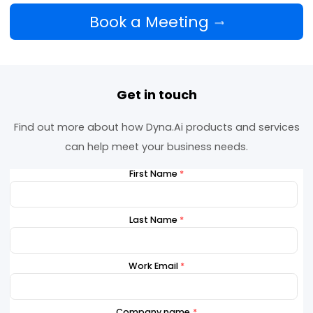
opportunities
Nigeria Dyna Day promises to be a pivotal mom
for AI-powered financial innovation in Nigeria, un
the ecosystem’s brightest minds to shape the
future of finance.
Book a Meeting
Get in touch
Find out more about how Dyna.Ai products and serv
can help meet your business needs.
First Name
*