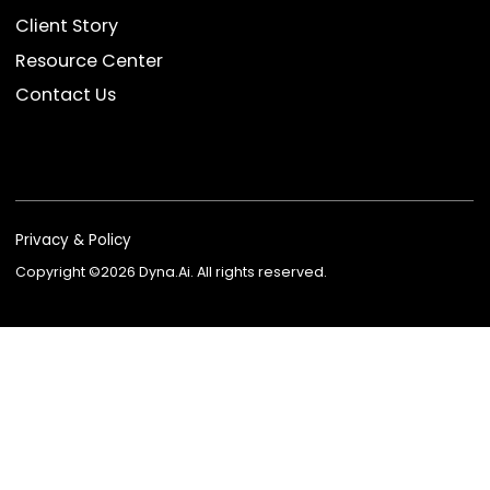
Dyna AvatarGPT
FSI Suite
EKYC
Device Anti-fraud
Data Product
Company
About Us
Newsroom
Blog
Event & Webinars
Client Story
Resource Center
Contact Us